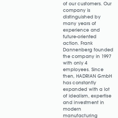
of our customers. Our
company is
distinguished by
many years of
experience and
future-oriented
action. Frank
Dannenberg founded
the company in 1997
with only 4
employees. Since
then, HADRIAN GmbH
has constantly
expanded with a lot
of idealism, expertise
and investment in
modern
manufacturing