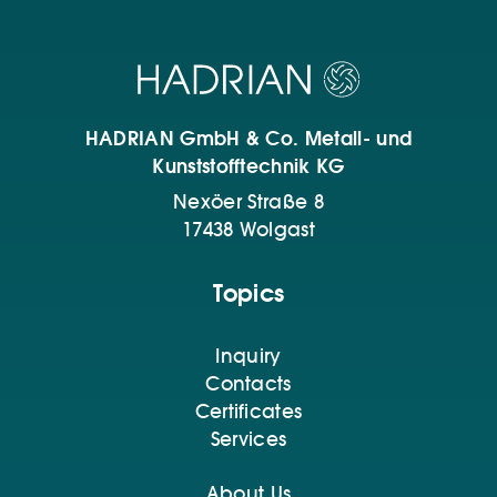
HADRIAN GmbH & Co. Metall- und
Kunststofftechnik KG
Nexöer Straße 8
17438 Wolgast
Topics
Inquiry
Contacts
Certificates
Services
About Us