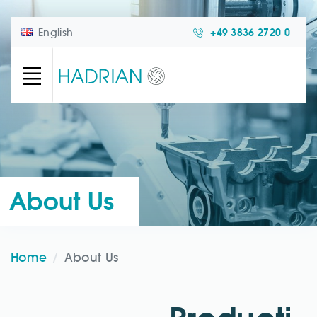
English
+49 3836 2720 0
About Us
Home
About Us