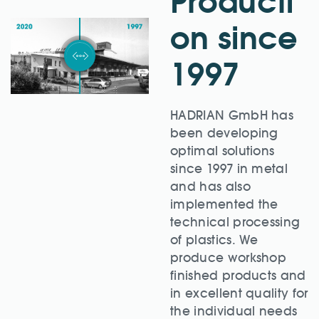
Producti
on since
1997
HADRIAN GmbH has
been developing
optimal solutions
since 1997 in metal
and has also
implemented the
technical processing
of plastics. We
produce workshop
finished products and
in excellent quality for
the individual needs