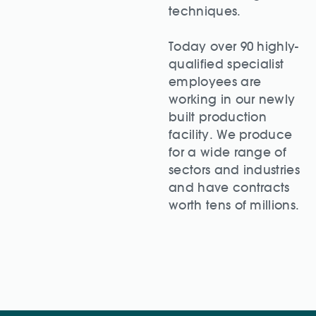
techniques.
Today over 90 highly-
qualified specialist
employees are
working in our newly
built production
facility. We produce
for a wide range of
sectors and industries
and have contracts
worth tens of millions.